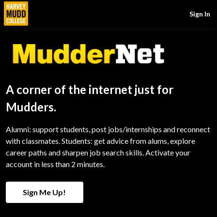
Sign In
A corner of the internet just for
Mudders.
Alumni: support students, post jobs/internships and reconnect
with classmates. Students: get advice from alums, explore
career paths and sharpen job search skills. Activate your
account in less than 2 minutes.
Sign Me Up!