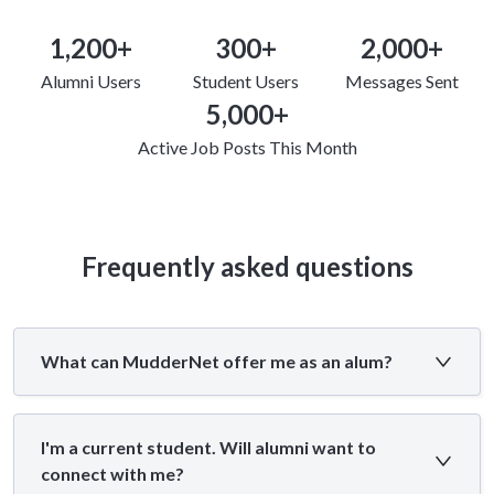
1,200+
300+
2,000+
Alumni Users
Student Users
Messages Sent
5,000+
Active Job Posts This Month
Frequently asked questions
What can MudderNet offer me as an alum?
I'm a current student. Will alumni want to
connect with me?