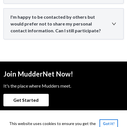
I'm happy to be contacted by others but
would prefer not to share my personal
contact information. Can I still participate?
Join MudderNet Now!
It's the place where Mudders meet.
Get Started
This website uses cookies to ensure you get the
Got it!
Powered by:
PeopleGrove