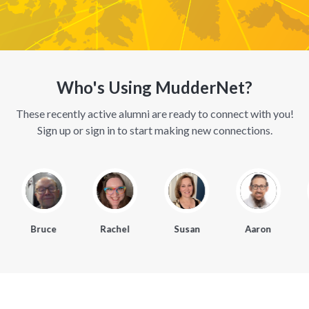
Who's Using MudderNet?
These recently active alumni are ready to connect with you!
Sign up or sign in to start making new connections.
Bruce
Rachel
Susan
Aaron